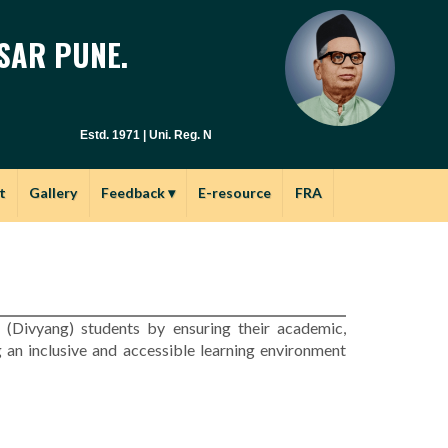
SAR PUNE.
Estd. 1971 | Uni. Reg. No. PU / PN / E.S.C. : 029(1971) | Junior Col.
t
Gallery
Feedback
▾
E-resource
FRA
d (Divyang) students by ensuring their academic,
 an inclusive and accessible learning environment