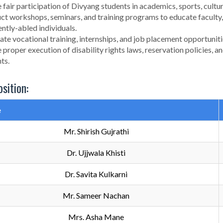
 fair participation of Divyang students in academics, sports, cultura
t workshops, seminars, and training programs to educate faculty, 
ently-abled individuals.
tate vocational training, internships, and job placement opportuniti
 proper execution of disability rights laws, reservation policies
ts.
sition:
e
Mr. Shirish Gujrathi
Dr. Ujjwala Khisti
Dr. Savita Kulkarni
Mr. Sameer Nachan
Mrs. Asha Mane