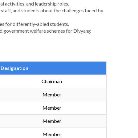
l activities, and leadership roles.
staff, and students about the challenges faced by
es for differently-abled students.
, and government welfare schemes for Divyang
Designation
Chairman
Member
Member
Member
Member