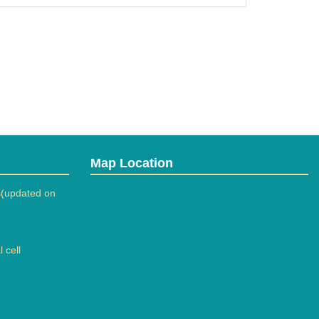
Map Location
(updated on
 cell