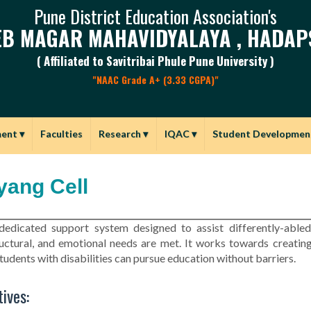
Pune District Education Association's
B MAGAR MAHAVIDYALAYA , HADAP
( Affiliated to Savitribai Phule Pune University )
"NAAC Grade A+ (3.33 CGPA)"
ment
▾
Faculties
Research
▾
IQAC
▾
Student Developmen
yang Cell
 dedicated support system designed to assist differently-able
ructural, and emotional needs are met. It works towards creating
tudents with disabilities can pursue education without barriers.
ives: