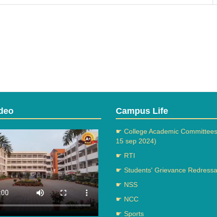
deo
Campus Life
☛ College Academic Committees
15 sep 2024)
☛ RTI
☛ Students' Grievance Redressal
☛ NSS
☛ NCC
☛ Sports