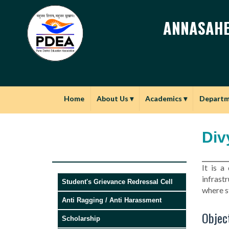
ANNASAHE
Home
About Us
▾
Academics
▾
Depart
Div
It is a
infrast
Student's Grievance Redressal Cell
where s
Anti Ragging / Anti Harassment
Object
Scholarship