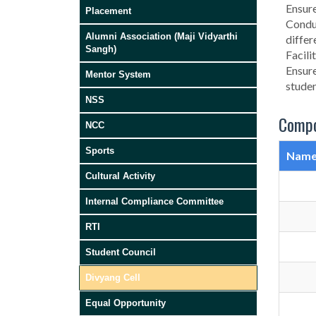
Ensure
Placement
Conduc
Alumni Association (Maji Vidyarthi
differ
Sangh)
Facili
Ensure
Mentor System
studen
NSS
Compo
NCC
Sports
Nam
Cultural Activity
Internal Compliance Committee
RTI
Student Council
Divyang Cell
Equal Opportunity