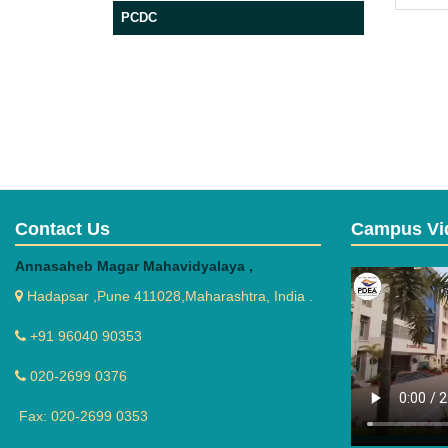
PCDC
Contact Us
Campus Vi
Annasaheb Magar Mahavidyalaya ,
Hadapsar ,Pune 411028,Maharashtra, India .
+91 96040 90353
020-2699 0376
Fax: 020-2699 0353