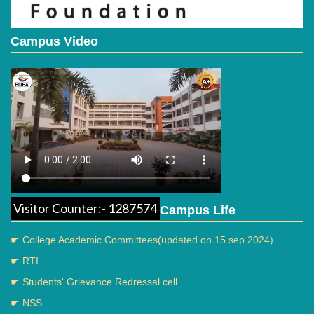
Campus Video
Visitor Counter:- 1287574
Campus Life
☛ College Academic Committees(updated on 15 sep 2024)
☛ RTI
☛ Students' Grievance Redressal cell
☛ NSS