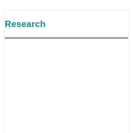
Research