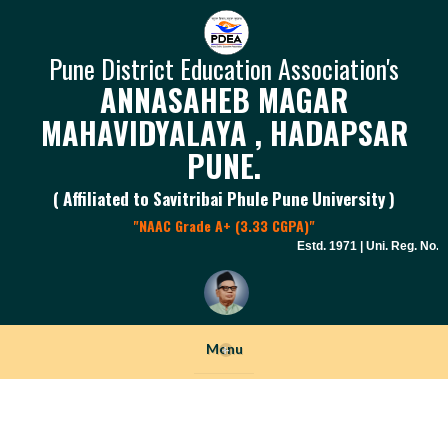
Pune District Education Association's
ANNASAHEB MAGAR
MAHAVIDYALAYA , HADAPSAR
PUNE.
( Affiliated to Savitribai Phule Pune University )
"NAAC Grade A+ (3.33 CGPA)"
Estd. 1971 | Uni. Reg. No. P
Menu
+