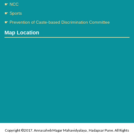
☛ NCC
☛ Sports
☛ Prevention of Caste-based Discrimination Committee
Map Location
Copyright ©2017. Annasaheb Magar Mahavidyalaya , Hadapsar Pune. All Rights