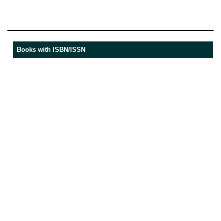
Books with ISBN/ISSN