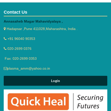
Contact Us
Annasaheb Magar Mahavidyalaya ,
Hadapsar ,Pune 411028,Maharashtra, India .
+91 96040 90353
020-2699 0376
Fax: 020-2699 0353
plasma_amm@yahoo.co.in