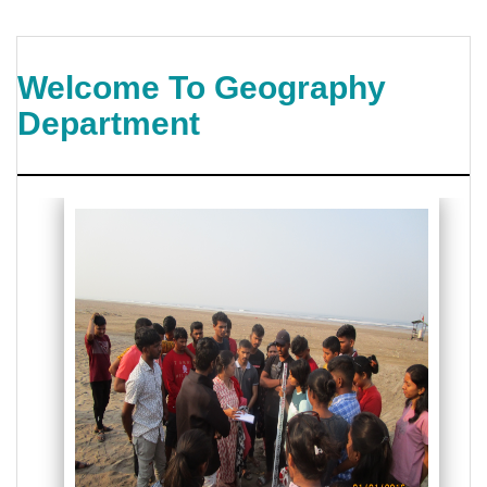
Welcome To Geography
Department