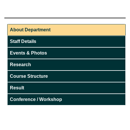
About Department
Staff Details
Events & Photos
Research
Course Structure
Result
Conference / Workshop