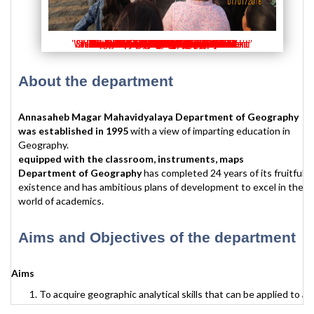
'Valedictory at the hands of Dr. Shrikant Karlekar'
'Student Counselling by Psychology Department'
'Vasundhara week - Photography competition'
'Inauguration - Vasundhara week 2018-19'
'Receipe competition - Vasundhara Week'
'Mehendi competition - Vasundhara week'
'Vasundhara week - Mehendi competition'
'Vasundhara week inauguration 2019-20'
'Vasundhara week - Poster competition'
'vasundhara week - Recipe competition'
'Vasundhar week Receipe Competition'
'Vasundhar week Rangoli Competition'
'Vasundhar week poster Competition'
'participation in Science Exihibition'
'vasundhara week Inauguration'
'PPT presentation - Ozone Day'
'Exhibition in Vasundhara week'
'study tour - Mahabaleshwar'
'study tour - Mahabaleshwar'
'Science day - exhibition'
'Science day - exhibition'
'study tour Chilka Lake'
'Elocution competition'
'Vasundhar week Quiz'
'study tour - Alibaug'
'career couselling '
'study tour Orissa'
'study tour Orissa'
'Training for CCT'
'Population Day'
'Vachan Kattqa'
'Vachan Kattqa'
'Mountain day'
'Video Club'
'Video Club'
'video club '
'video club '
'Study tour'
'News '
About the department
Annasaheb Magar Mahavidyalaya Department of Geography
was established in 1995
with a view of imparting education in
Geography.
equipped with the classroom, instruments, maps
Department of Geography
has completed 24 years of its fruitful
existence and has ambitious plans of development to excel in the
world of academics.
Aims and Objectives of the department
Aims
To acquire geographic analytical skills that can be applied to a
variety of research and professional tasks where the analysis