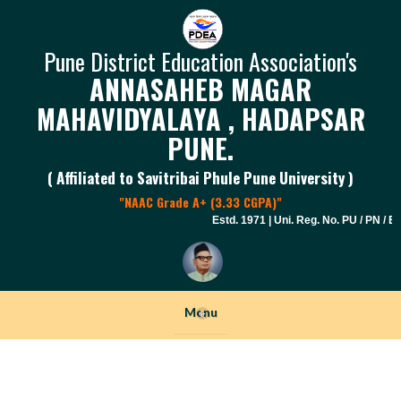
Pune District Education Association's
ANNASAHEB MAGAR
MAHAVIDYALAYA , HADAPSAR
PUNE.
( Affiliated to Savitribai Phule Pune University )
"NAAC Grade A+ (3.33 CGPA)"
Estd. 1971 | Uni. Reg. No. PU / PN / E.S
Menu
+