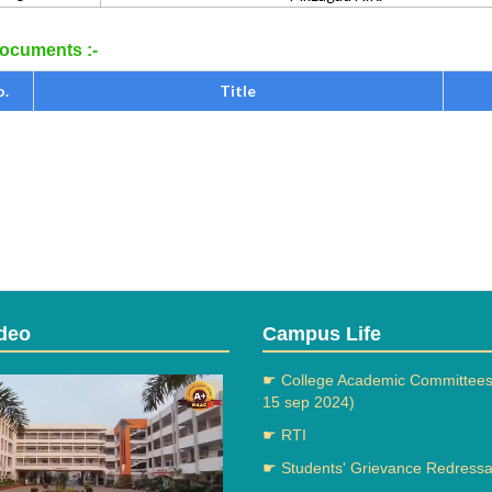
cuments :-
o.
Title
deo
Campus Life
☛ College Academic Committees
15 sep 2024)
☛ RTI
☛ Students' Grievance Redressal