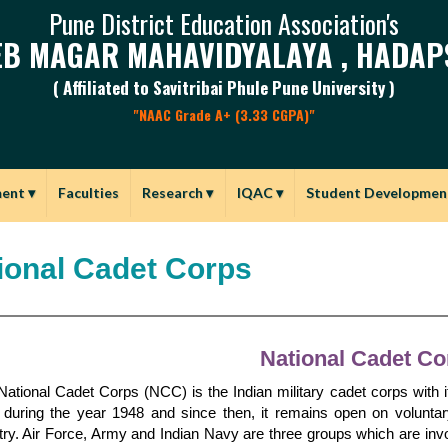
Pune District Education Association's
B MAGAR MAHAVIDYALAYA , HADAP
( Affiliated to Savitribai Phule Pune University )
"NAAC Grade A+ (3.33 CGPA)"
ment
▾
Faculties
Research
▾
IQAC
▾
Student Developmen
ional Cadet Corps
National Cadet Co
ational Cadet Corps (NCC) is the Indian military cadet corps with i
a during the year 1948 and since then, it remains open on voluntar
ry. Air Force, Army and Indian Navy are three groups which are invol