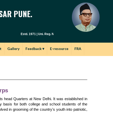
SAR PUNE.
Estd. 1971 | Uni. Reg. No. PU / PN / E.S.C. : 029(1971) | Junior Col.
t
Gallery
Feedback
▾
E-resource
FRA
rps
ts head Quarters at New Delhi. It was established in
y basis for both college and school students of the
ved in grooming of the country's youth into patriotic,