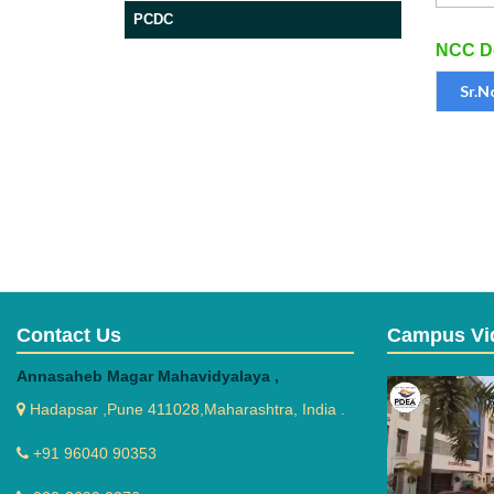
PCDC
NCC Do
Sr.N
Contact Us
Campus Vi
Annasaheb Magar Mahavidyalaya ,
Hadapsar ,Pune 411028,Maharashtra, India .
+91 96040 90353