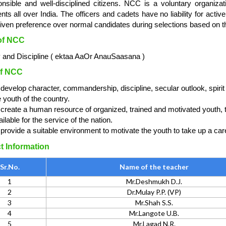
onsible and well-disciplined citizens. NCC is a voluntary organiza
nts all over India. The officers and cadets have no liability for acti
iven preference over normal candidates during selections based on t
of NCC
y and Discipline ( ektaa AaOr AnauSaasana )
f NCC
 develop character, commandership, discipline, secular outlook, spirit
e youth of the country.
 create a human resource of organized, trained and motivated youth, to
ilable for the service of the nation.
 provide a suitable environment to motivate the youth to take up a car
t Information
Sr.No.
Name of the teacher
1
Mr.Deshmukh D.J.
2
Dr.Mulay P.P. (VP)
3
Mr.Shah S.S.
4
Mr.Langote U.B.
5
Mr.Lagad N.R.