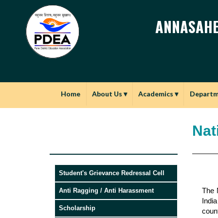
ANNASAHE
Home
About Us
▾
Academics
▾
Depart
Nat
Student's Grievance Redressal Cell
The N
Anti Ragging / Anti Harassment
Indi
Scholarship
count