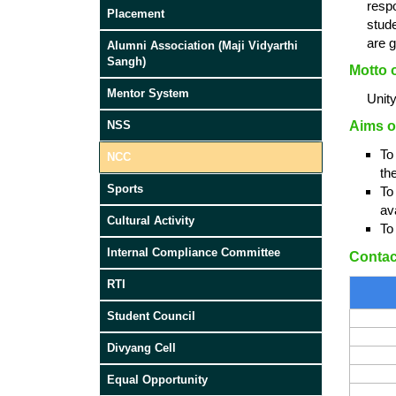
resp
Placement
stude
are g
Alumni Association (Maji Vidyarthi
Sangh)
Motto 
Mentor System
Unit
Aims o
NSS
To
NCC
th
Sports
To
ava
Cultural Activity
To
Internal Compliance Committee
Contac
RTI
Student Council
Divyang Cell
Equal Opportunity