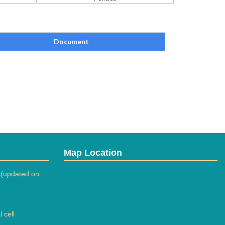
Document
Map Location
(updated on
 cell