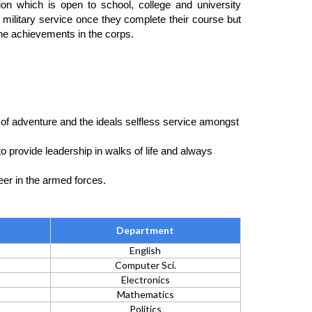
tion which is open to school, college and university
ve military service once they complete their course but
he achievements in the corps.
 of adventure and the ideals selfless service amongst
 provide leadership in walks of life and always
eer in the armed forces.
Department
English
Computer Sci.
Electronics
Mathematics
Politics