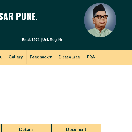
SAR PUNE.
Estd. 1971 | Uni. Reg. No. PU / PN / E.S.C. : 029(1971) | Junior Col.N
t
Gallery
Feedback
▾
E-resource
FRA
Details
Document