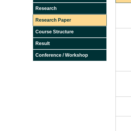
Research
Research Paper
Course Structure
Result
Conference / Workshop