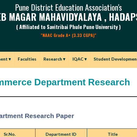
Pune District Education Association's
B MAGAR MAHAVIDYALAYA , HADAP
( Affiliated to Savitribai Phule Pune University )
"NAAC Grade A+ (3.33 CGPA)"
ment
▾
Faculties
Research
▾
IQAC
▾
Student Developmen
merce Department Research
artment Research Paper
Sr.No.
Department ID
Title