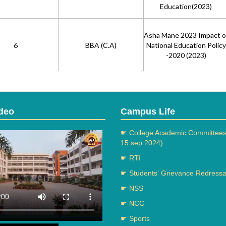
Education(2023)
Asha Mane 2023 Impact o
6
BBA (C.A)
National Education Policy
-2020 (2023)
Microbial Formulation of
Bio-Briquettes using
7
Bsc (Physics)
deo
Campus Life
Lignocellulosic and Floral
Biomass (2023)
☛ College Academic Committees
15 sep 2024)
Chemical Synthesis and
☛ RTI
Biological Evaluation of 9-
☛ Students' Grievance Redressal
aryl-1,8-dioxo-Octahydro
8
Bsc(Chemistry)
Xanthene Derivatives as
☛ NSS
Antileishmanial
☛ NCC
Agents(2023)
Green Synthesis of
☛ Sports