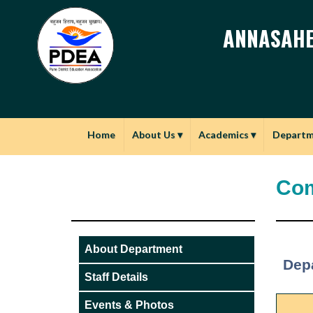
ANNASAHE
Home
About Us
▾
Academics
▾
Depart
Com
About Department
Dep
Staff Details
Events & Photos