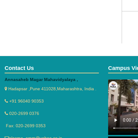
Contact Us
Campus Vi
Annasaheb Magar Mahavidyalaya ,
Hadapsar ,Pune 411028,Maharashtra, India .
+91 96040 90353
020-2699 0376
Fax: 020-2699 0353