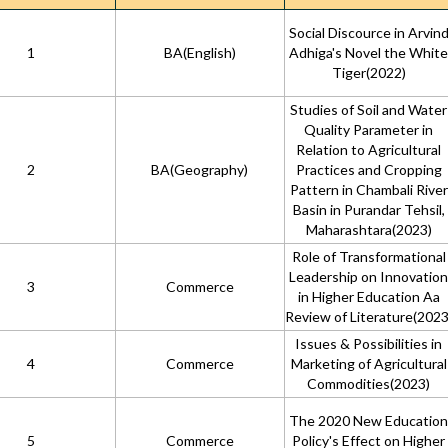
Social Discource in Arvin
1
BA(English)
Adhiga's Novel the White
Tiger(2022)
Studies of Soil and Water
Quality Parameter in
Relation to Agricultural
2
BA(Geography)
Practices and Cropping
Pattern in Chambali River
Basin in Purandar Tehsil,
Maharashtara(2023)
Role of Transformational
Leadership on Innovation
3
Commerce
in Higher Education Aa
Review of Literature(2023
Issues & Possibilities in
4
Commerce
Marketing of Agricultural
Commodities(2023)
The 2020 New Education
5
Commerce
Policy's Effect on Higher