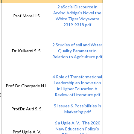
2 aSocial Discource in
d
Arvind Adhiga's Novel the
Prof. More H.S.
White Tiger Vidyavarta
2319-9318.pdf
2 Studies of soil and Water
Dr. Kulkarni S. S.
Quality Parameter in
Relation to Agriculture.pdf
4 Role of Transformational
Leadership an Innovation
Prof. Dr. Ghorpade N.L.
in Higher Education A
)
Review of Literature.pdf
5 Issues & Possibilities in
Prof.Dr. Auti S. S.
Marketing.pdf
6 a Ugile A. V.- The 2020
New Education Policy's
Prof. Ugile A. V.