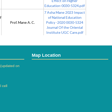
Effect on Higher
Education-0030-5324.pdf
7 Asha Mane 2023 Impact
f
of National Education
Prof. Mane A. C.
Policy -2020 0030-5324
Journal Of the Oriental
Institute UGC Care.pdf
8 a Microbial Formulation
of Bio-Briquettes using
Lignocellulosic and Floral
Dr. Mene R. U.
Biomas- Journal of Solid
Map Location
Waste Technology and
Management-
(updated on
10881699.pdf
9 a Chemical Synthesis
 cell
and biological evaluation of
Dr. Bhujbal N.N.
9-aryl-Synthesis &
Biological Evaluation of.pdf