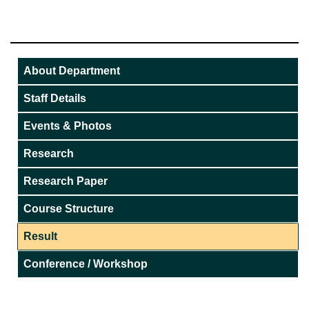
About Department
Staff Details
Events & Photos
Research
Research Paper
Course Structure
Result
Conference / Workshop