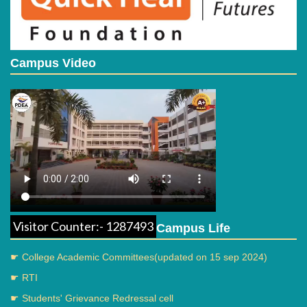
Campus Video
Visitor Counter:- 1287493
Campus Life
☛ College Academic Committees(updated on 15 sep 2024)
☛ RTI
☛ Students' Grievance Redressal cell