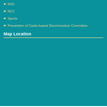
☛ NSS
☛ NCC
☛ Sports
☛ Prevention of Caste-based Discrimination Committee
Map Location