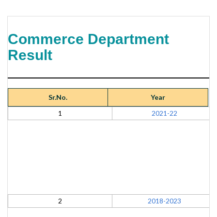
Commerce Department
Result
Sr.No.
Year
1
2021-22
2
2018-2023