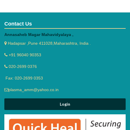
Contact Us
Annasaheb Magar Mahavidyalaya ,
Hadapsar ,Pune 411028,Maharashtra, India .
+91 96040 90353
020-2699 0376
Fax: 020-2699 0353
plasma_amm@yahoo.co.in