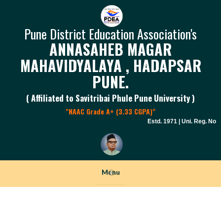
Pune District Education Association's
ANNASAHEB MAGAR
MAHAVIDYALAYA , HADAPSAR
PUNE.
( Affiliated to Savitribai Phule Pune University )
"NAAC Grade A+ (3.33 CGPA)"
Estd. 1971 | Uni. Reg. No. P
Menu
+