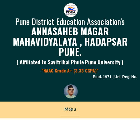
Pune District Education Association's
ANNASAHEB MAGAR
MAHAVIDYALAYA , HADAPSAR
PUNE.
( Affiliated to Savitribai Phule Pune University )
"NAAC Grade A+ (3.33 CGPA)"
Estd. 1971 | Uni. Reg. No. PU
Menu
+