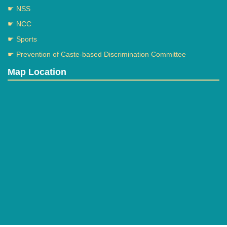
☛ NSS
☛ NCC
☛ Sports
☛ Prevention of Caste-based Discrimination Committee
Map Location