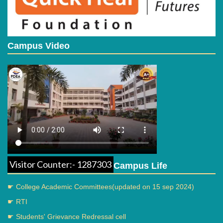
Campus Video
Visitor Counter:- 1287303
Campus Life
☛ College Academic Committees(updated on 15 sep 2024)
☛ RTI
☛ Students' Grievance Redressal cell