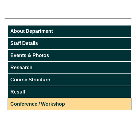
About Department
Staff Details
Events & Photos
Research
Course Structure
Result
Conference / Workshop