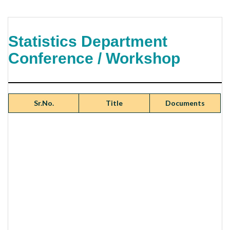
Statistics Department
Conference / Workshop
Sr.No.
Title
Documents