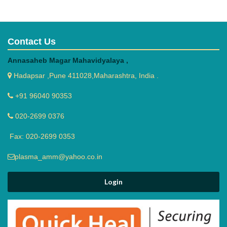
Contact Us
Annasaheb Magar Mahavidyalaya ,
Hadapsar ,Pune 411028,Maharashtra, India .
+91 96040 90353
020-2699 0376
Fax: 020-2699 0353
plasma_amm@yahoo.co.in