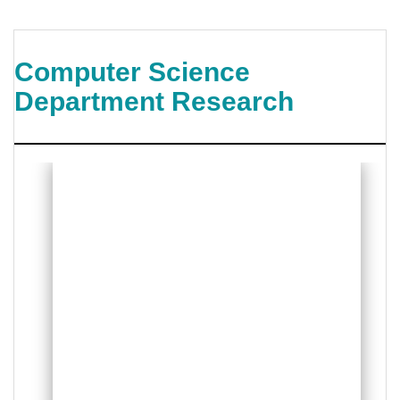
Computer Science
Department Research