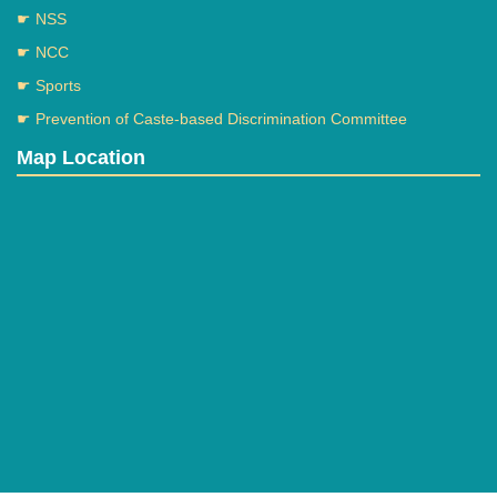
☛ NSS
☛ NCC
☛ Sports
☛ Prevention of Caste-based Discrimination Committee
Map Location