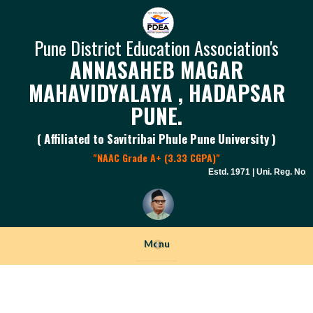
Pune District Education Association's
ANNASAHEB MAGAR
MAHAVIDYALAYA , HADAPSAR
PUNE.
( Affiliated to Savitribai Phule Pune University )
"NAAC Grade A+ (3.33 CGPA)"
Estd. 1971 | Uni. Reg. No. P
Menu
+