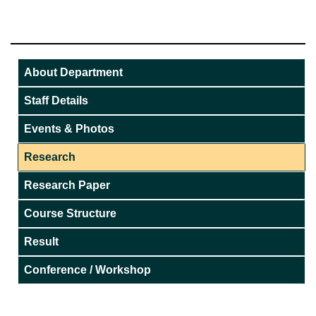
About Department
Staff Details
Events & Photos
Research
Research Paper
Course Structure
Result
Conference / Workshop