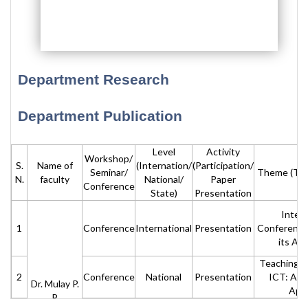
Department Research
Department Publication
Level
Activity
Workshop/
S.
Name of
(Internation/
(Participation/
Seminar/
Theme (Titl
N.
faculty
National/
Paper
Conference
State)
Presentation
Intern
1
Conference
International
Presentation
Conference
its App
Teaching L
2
Conference
National
Presentation
ICT: An 
Dr. Mulay P.
App
P.
Teaching L