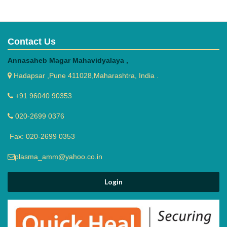
Contact Us
Annasaheb Magar Mahavidyalaya ,
Hadapsar ,Pune 411028,Maharashtra, India .
yoga day
+91 96040 90353
020-2699 0376
Fax: 020-2699 0353
plasma_amm@yahoo.co.in
Hindi Anuawad course