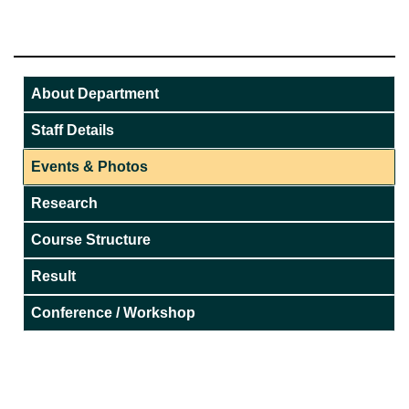
About Department
Staff Details
Events & Photos
Research
Course Structure
Result
Conference / Workshop