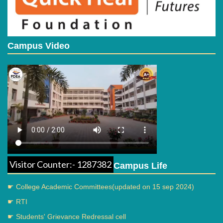
Campus Video
Guest lecture
Visitor Counter:- 1287382
Campus Life
Parents meeting
☛ College Academic Committees(updated on 15 sep 2024)
☛ RTI
☛ Students' Grievance Redressal cell