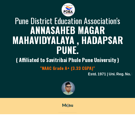
Pune District Education Association's
ANNASAHEB MAGAR
MAHAVIDYALAYA , HADAPSAR
PUNE.
( Affiliated to Savitribai Phule Pune University )
"NAAC Grade A+ (3.33 CGPA)"
Estd. 1971 | Uni. Reg. No. PU 
Menu
+