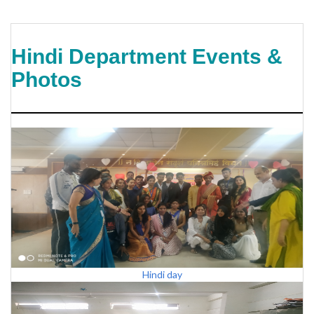
Hindi Department Events &
Photos
Hindi day