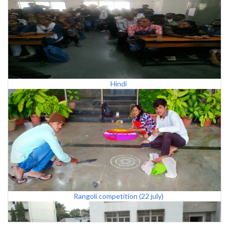
Hindi
Rangoli competition (22 july)