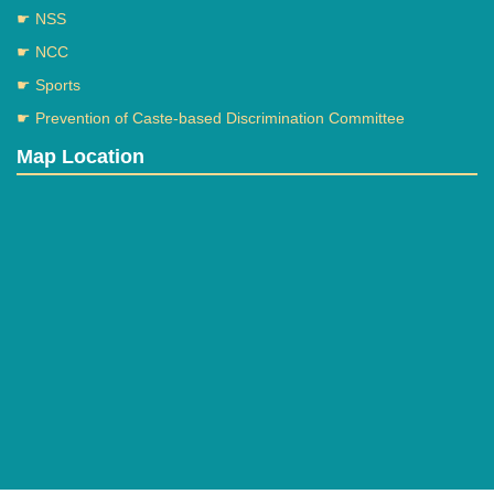
☛ NSS
☛ NCC
☛ Sports
☛ Prevention of Caste-based Discrimination Committee
eassy competition (12 dec)
Map Location