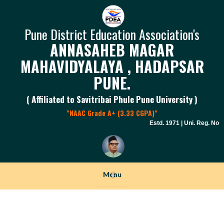
Pune District Education Association's
ANNASAHEB MAGAR
MAHAVIDYALAYA , HADAPSAR
PUNE.
( Affiliated to Savitribai Phule Pune University )
"NAAC Grade A+ (3.33 CGPA)"
Estd. 1971 | Uni. Reg. No. P
Menu
+