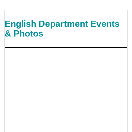
English Department Events
& Photos