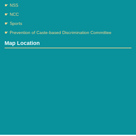
☛ NSS
☛ NCC
☛ Sports
☛ Prevention of Caste-based Discrimination Committee
Map Location