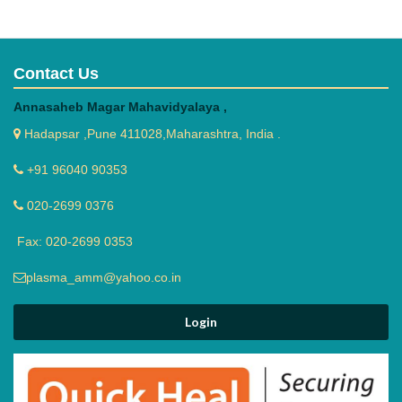
Contact Us
Annasaheb Magar Mahavidyalaya ,
Hadapsar ,Pune 411028,Maharashtra, India .
+91 96040 90353
020-2699 0376
Fax: 020-2699 0353
plasma_amm@yahoo.co.in