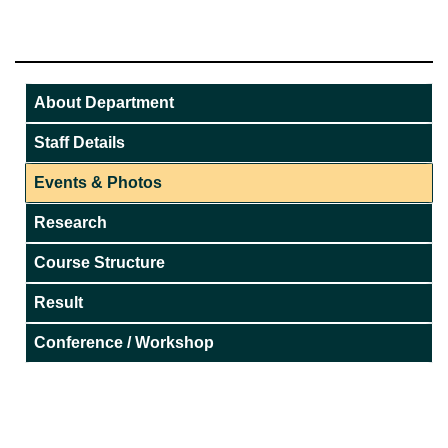
About Department
Staff Details
Events & Photos
Research
Course Structure
Result
Conference / Workshop