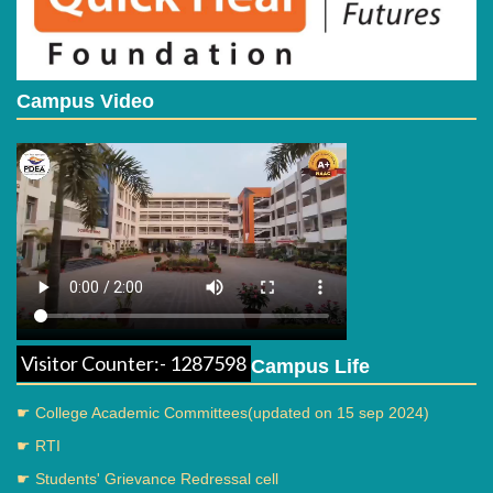
Campus Video
Visitor Counter:- 1287598
Campus Life
☛ College Academic Committees(updated on 15 sep 2024)
☛ RTI
☛ Students' Grievance Redressal cell