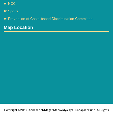
☛ NCC
☛ Sports
☛ Prevention of Caste-based Discrimination Committee
Map Location
Copyright ©2017. Annasaheb Magar Mahavidyalaya , Hadapsar Pune. All Rights