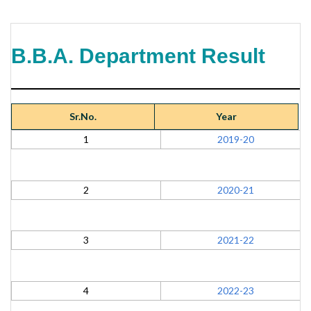
B.B.A. Department Result
Sr.No.
Year
1
2019-20
2
2020-21
3
2021-22
4
2022-23