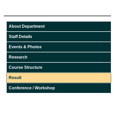
About Department
Staff Details
Events & Photos
Research
Course Structure
Result
Conference / Workshop