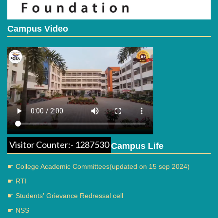
Campus Video
Visitor Counter:- 1287530
Campus Life
☛ College Academic Committees(updated on 15 sep 2024)
☛ RTI
☛ Students' Grievance Redressal cell
☛ NSS