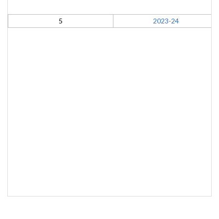
5
2023-24