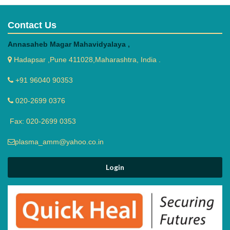
Contact Us
Annasaheb Magar Mahavidyalaya ,
Hadapsar ,Pune 411028,Maharashtra, India .
+91 96040 90353
020-2699 0376
Fax: 020-2699 0353
plasma_amm@yahoo.co.in