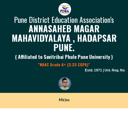
Pune District Education Association's
ANNASAHEB MAGAR
MAHAVIDYALAYA , HADAPSAR
PUNE.
( Affiliated to Savitribai Phule Pune University )
"NAAC Grade A+ (3.33 CGPA)"
Estd. 1971 | Uni. Reg. No. PU
Menu
+