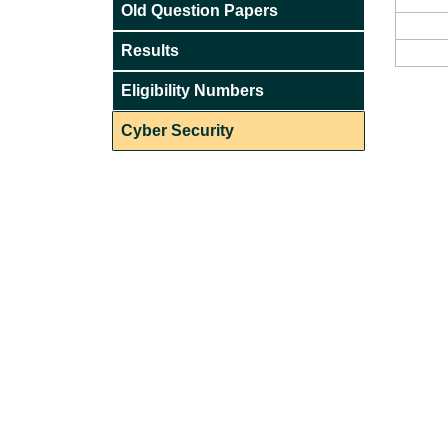
Old Question Papers
Results
Eligibility Numbers
Cyber Security