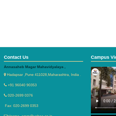
Contact Us
Campus Vi
Annasaheb Magar Mahavidyalaya ,
Hadapsar ,Pune 411028,Maharashtra, India .
+91 96040 90353
020-2699 0376
Fax: 020-2699 0353