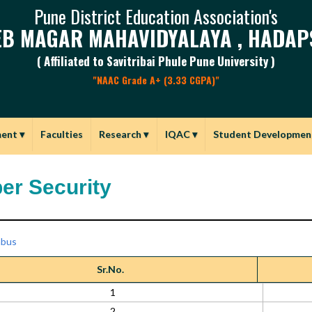
Pune District Education Association's
B MAGAR MAHAVIDYALAYA , HADAP
( Affiliated to Savitribai Phule Pune University )
"NAAC Grade A+ (3.33 CGPA)"
ment
▾
Faculties
Research
▾
IQAC
▾
Student Developmen
er Security
abus
Sr.No.
1
2