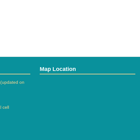
Map Location
(updated on
 cell