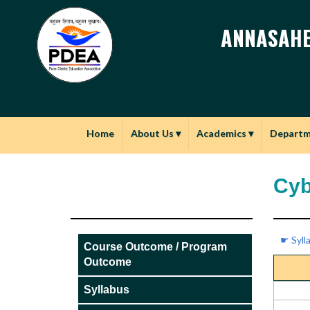
ANNASAHE
Home
About Us
▾
Academics
▾
Depart
Cyb
☛ Syll
Course Outcome / Program
Outcome
Syllabus