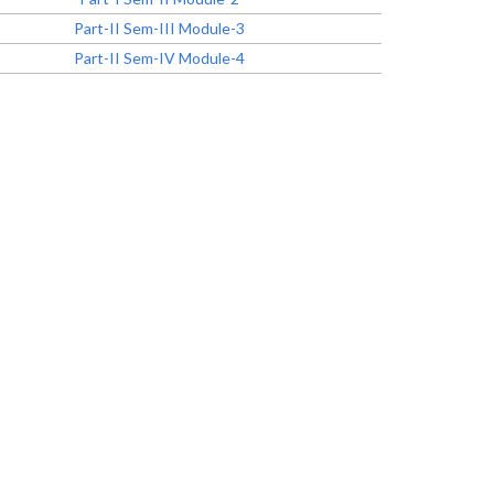
Part-II Sem-III Module-3
Part-II Sem-IV Module-4