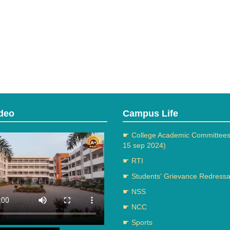
deo
Campus Life
☛ College Academic Committees
15 sep 2024)
☛ RTI
☛ Students' Grievance Redressal
☛ NSS
☛ NCC
☛ Sports