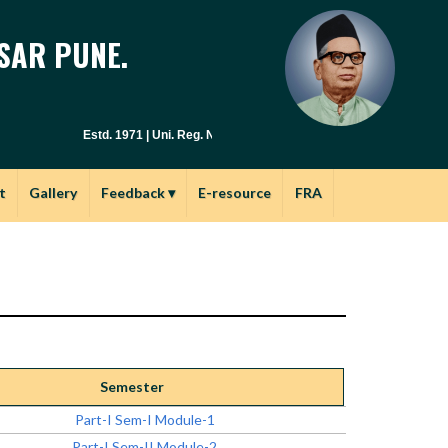
SAR PUNE.
Estd. 1971 | Uni. Reg. No. PU / PN / E.S.C. : 029(1971) | Junior Col
t
Gallery
Feedback
▾
E-resource
FRA
Semester
Part-I Sem-I Module-1
Part-I Sem-II Module-2